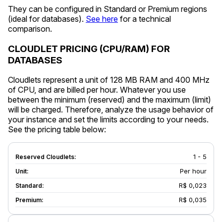
They can be configured in Standard or Premium regions
(ideal for databases).
See here
for a technical
comparison.
CLOUDLET PRICING (CPU/RAM) FOR
DATABASES
Cloudlets represent a unit of 128 MB RAM and 400 MHz
of CPU, and are billed per hour. Whatever you use
between the minimum (reserved) and the maximum (limit)
will be charged. Therefore, analyze the usage behavior of
your instance and set the limits according to your needs.
See the pricing table below:
1 - 5
Per hour
R$ 0,023
R$ 0,035