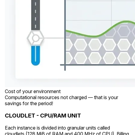
Cost of your environment
Computational resources not charged — that is your
savings for the period!
CLOUDLET - CPU/RAM UNIT
Each instance is divided into granular units called
cloudlets (128 MiB of RAM and 400 MHz of CPU). Billing