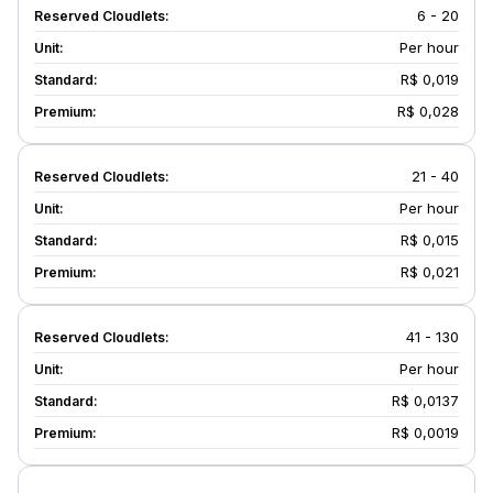
6 - 20
Per hour
R$ 0,019
R$ 0,028
21 - 40
Per hour
R$ 0,015
R$ 0,021
41 - 130
Per hour
R$ 0,0137
R$ 0,0019