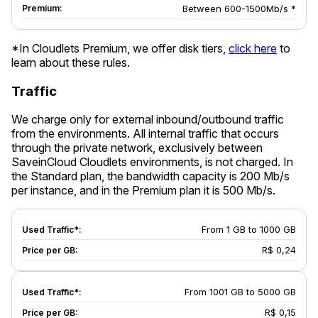
Between 600-1500Mb/s *
*In Cloudlets Premium, we offer disk tiers,
click here
to
learn about these rules.
Traffic
We charge only for external inbound/outbound traffic
from the environments. All internal traffic that occurs
through the private network, exclusively between
SaveinCloud Cloudlets environments, is not charged. In
the Standard plan, the bandwidth capacity is 200 Mb/s
per instance, and in the Premium plan it is 500 Mb/s.
From 1 GB to 1000 GB
R$ 0,24
From 1001 GB to 5000 GB
R$ 0,15