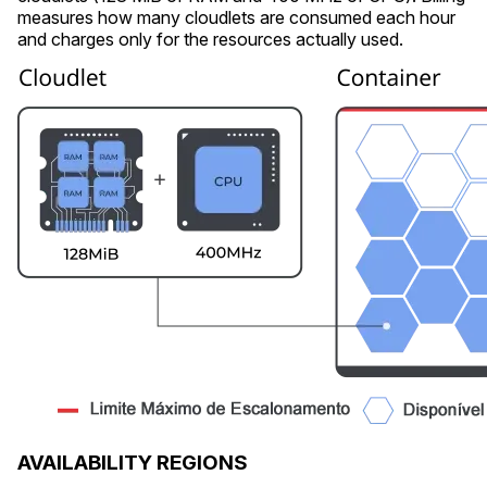
measures how many cloudlets are consumed each hour
and charges only for the resources actually used.
AVAILABILITY REGIONS