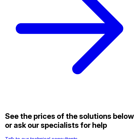
See the prices of the solutions below
or ask our specialists for help