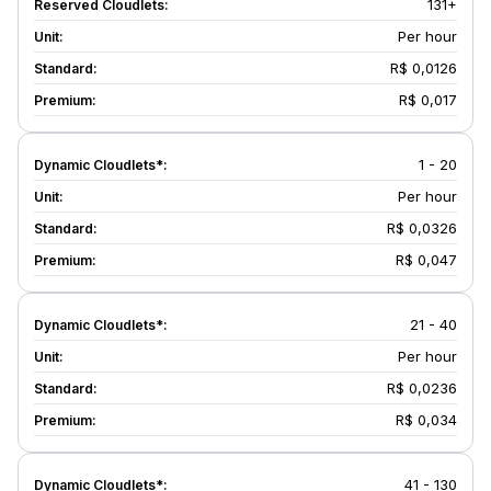
131+
Per hour
R$ 0,0126
R$ 0,017
1 - 20
Per hour
R$ 0,0326
R$ 0,047
21 - 40
Per hour
R$ 0,0236
R$ 0,034
41 - 130