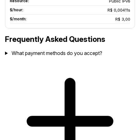
Public IPv6
R$ 0,00411s
R$ 3,00
Frequently Asked Questions
What payment methods do you accept?