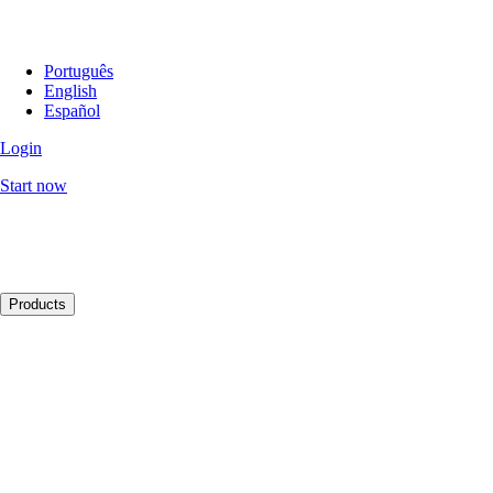
Português
English
Español
Login
Start now
Products