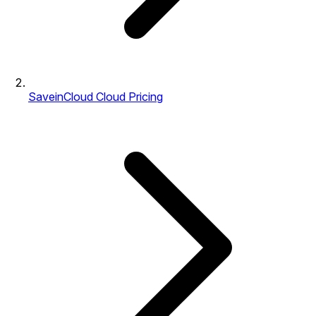
SaveinCloud Cloud Pricing