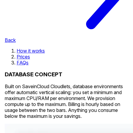
Back
How it works
Prices
FAQs
DATABASE CONCEPT
Built on SaveinCloud Cloudlets, database environments
offer automatic vertical scaling: you set a minimum and
maximum CPU/RAM per environment. We provision
compute up to the maximum. Billing is hourly based on
usage between the two bars. Anything you consume
below the maximum is your savings.