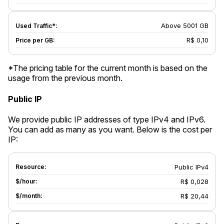
Above 5001 GB
R$ 0,10
*The pricing table for the current month is based on the
usage from the previous month.
Public IP
We provide public IP addresses of type IPv4 and IPv6.
You can add as many as you want. Below is the cost per
IP:
Public IPv4
R$ 0,028
R$ 20,44