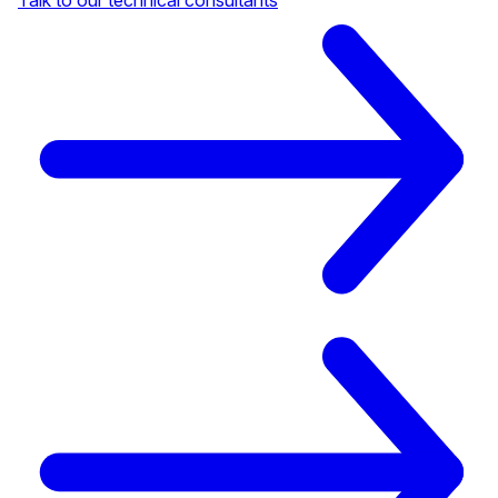
Talk to our technical consultants