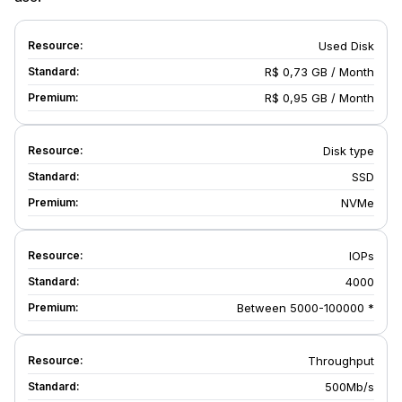
Used Disk
R$ 0,73 GB / Month
R$ 0,95 GB / Month
Disk type
SSD
NVMe
IOPs
4000
Between 5000-100000 *
Throughput
500Mb/s