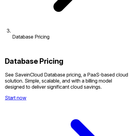
Database Pricing
Database Pricing
See SaveinCloud Database pricing, a PaaS-based cloud
solution. Simple, scalable, and with a billing model
designed to deliver significant cloud savings.
Start now