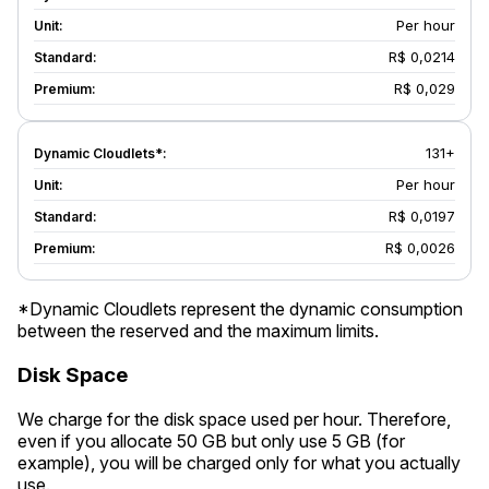
Per hour
R$ 0,0214
R$ 0,029
131+
Per hour
R$ 0,0197
R$ 0,0026
*Dynamic Cloudlets represent the dynamic consumption
between the reserved and the maximum limits.
Disk Space
We charge for the disk space used per hour. Therefore,
even if you allocate 50 GB but only use 5 GB (for
example), you will be charged only for what you actually
use.