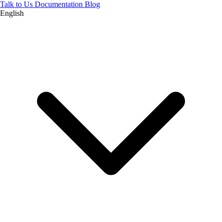
Talk to Us
Documentation
Blog
English