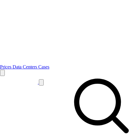
Prices
Data Centers
Cases