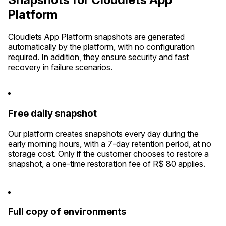
Platform
Cloudlets App Platform snapshots are generated
automatically by the platform, with no configuration
required. In addition, they ensure security and fast
recovery in failure scenarios.
Free daily snapshot
Our platform creates snapshots every day during the
early morning hours, with a 7-day retention period, at no
storage cost. Only if the customer chooses to restore a
snapshot, a one-time restoration fee of R$ 80 applies.
Full copy of environments