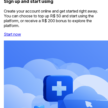
Sign up and start using
Create your account online and get started right away.
You can choose to top up R$ 50 and start using the
platform, or receive a R$ 200 bonus to explore the
platform.
Start now