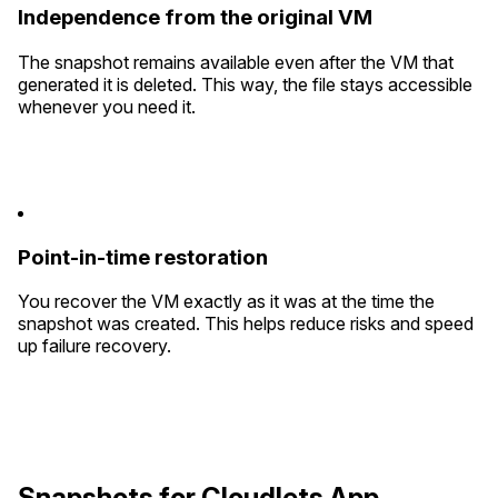
Independence from the original VM
The snapshot remains available even after the VM that
generated it is deleted. This way, the file stays accessible
whenever you need it.
Point-in-time restoration
You recover the VM exactly as it was at the time the
snapshot was created. This helps reduce risks and speed
up failure recovery.
Snapshots for Cloudlets App