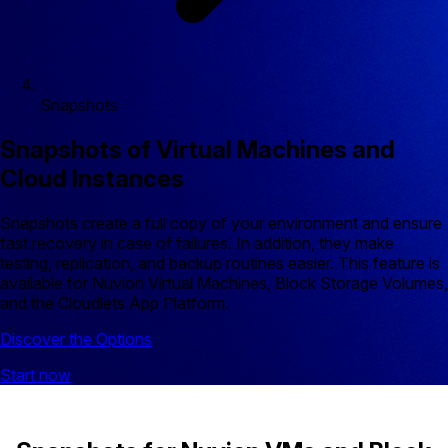
Snapshots
Snapshots of Virtual Machines and
Cloud Instances
Snapshots create a full copy of your environment and ensure
fast recovery in case of failures. In addition, they make
testing, replication, and backup routines easier. This feature is
available for Nuvion Virtual Machines, Block Storage Volumes,
and the Cloudlets App Platform.
Discover the Options
Start now