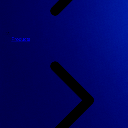
Products