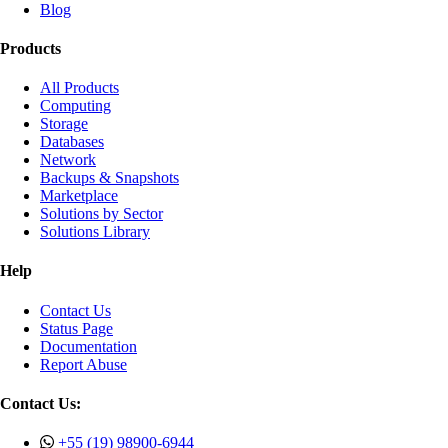
Blog
Products
All Products
Computing
Storage
Databases
Network
Backups & Snapshots
Marketplace
Solutions by Sector
Solutions Library
Help
Contact Us
Status Page
Documentation
Report Abuse
Contact Us:
+55 (19) 98900-6944