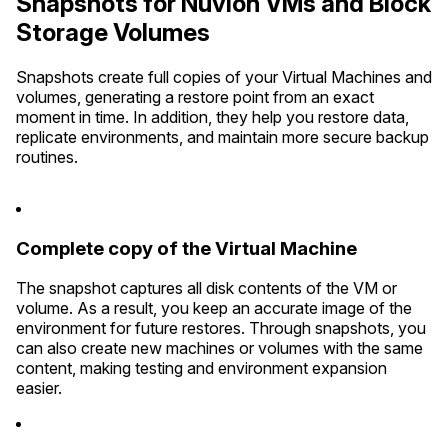
Snapshots for Nuvion VMs and Block
Storage Volumes
Snapshots create full copies of your Virtual Machines and
volumes, generating a restore point from an exact
moment in time. In addition, they help you restore data,
replicate environments, and maintain more secure backup
routines.
Complete copy of the Virtual Machine
The snapshot captures all disk contents of the VM or
volume. As a result, you keep an accurate image of the
environment for future restores. Through snapshots, you
can also create new machines or volumes with the same
content, making testing and environment expansion
easier.