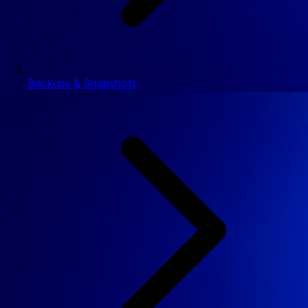
Backups & Snapshots