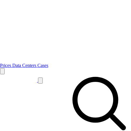
Prices
Data Centers
Cases