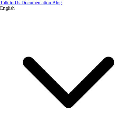
Talk to Us
Documentation
Blog
English