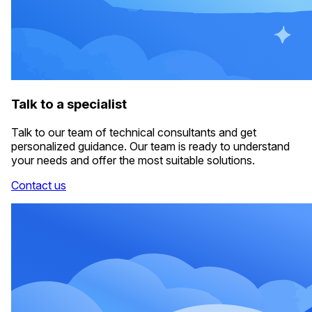
Talk to a specialist
Talk to our team of technical consultants and get
personalized guidance. Our team is ready to understand
your needs and offer the most suitable solutions.
Contact us