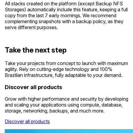
All stacks created on the platform (except Backup NFS
Storages) automatically include this feature, keeping a full
copy from the last 7 early mornings. We recommend
complementing snapshots with a backup policy, as they
serve different purposes.
Take the next step
Take your projects from concept to launch with maximum
agility. Rely on cutting-edge technology and 100%
Brazilian infrastructure, fully adaptable to your demand.
Discover all products
Grow with higher performance and security by developing
and scaling your applications using compute, database,
storage, networking, backups, and much more.
Discover all products