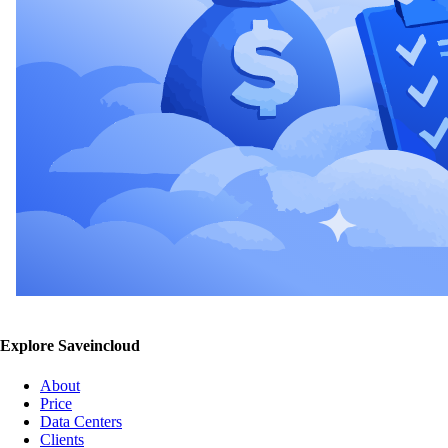
Explore Saveincloud
About
Price
Data Centers
Clients