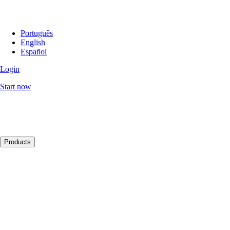
Português
English
Español
Login
Start now
Products