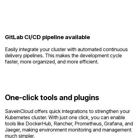
GitLab CI/CD pipeline available
Easily integrate your cluster with automated continuous
delivery pipelines. This makes the development cycle
faster, more organized, and more efficient.
One-click tools and plugins
SaveinCloud offers quick integrations to strengthen your
Kubernetes cluster. With just one click, you can enable
tools like DockerHub, Rancher, Prometheus, Grafana, and
Jaeger, making environment monitoring and management
much simpler.