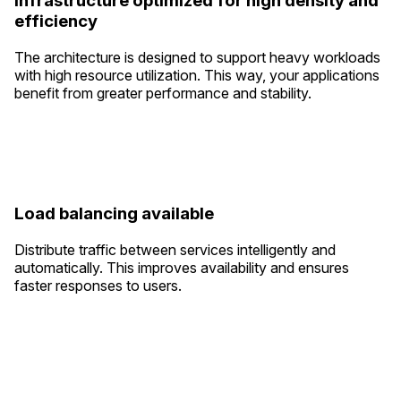
Infrastructure optimized for high density and
efficiency
The architecture is designed to support heavy workloads
with high resource utilization. This way, your applications
benefit from greater performance and stability.
Load balancing available
Distribute traffic between services intelligently and
automatically. This improves availability and ensures
faster responses to users.