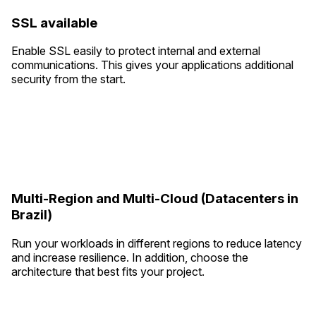
SSL available
Enable SSL easily to protect internal and external
communications. This gives your applications additional
security from the start.
Multi-Region and Multi-Cloud (Datacenters in
Brazil)
Run your workloads in different regions to reduce latency
and increase resilience. In addition, choose the
architecture that best fits your project.