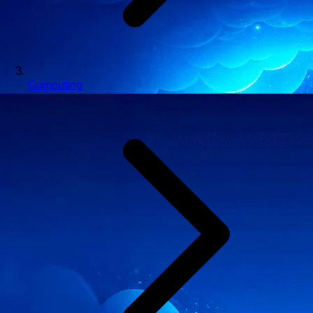
Computing