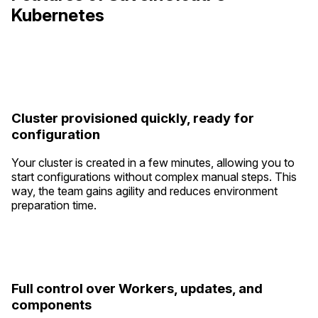
Kubernetes
Cluster provisioned quickly, ready for
configuration
Your cluster is created in a few minutes, allowing you to
start configurations without complex manual steps. This
way, the team gains agility and reduces environment
preparation time.
Full control over Workers, updates, and
components