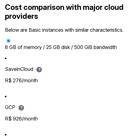
Cost comparison with major cloud
providers
Below are Basic instances with similar characteristics.
8 GB of memory / 25 GB disk / 500 GiB bandwidth
SaveinCloud
?
R$ 276/month
GCP
?
R$ 926/month