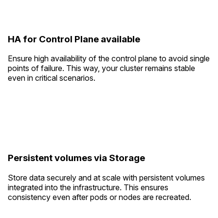
HA for Control Plane available
Ensure high availability of the control plane to avoid single
points of failure. This way, your cluster remains stable
even in critical scenarios.
Persistent volumes via Storage
Store data securely and at scale with persistent volumes
integrated into the infrastructure. This ensures
consistency even after pods or nodes are recreated.