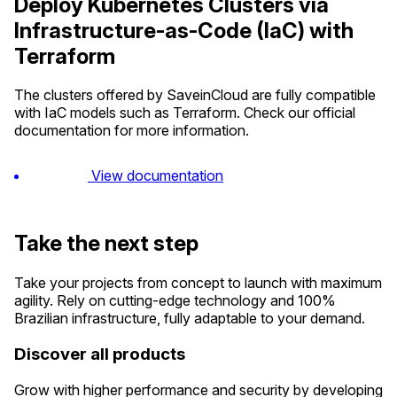
Deploy Kubernetes Clusters via
Infrastructure-as-Code (IaC) with
Terraform
The clusters offered by SaveinCloud are fully compatible
with IaC models such as Terraform. Check our official
documentation for more information.
View documentation
Take the next step
Take your projects from concept to launch with maximum
agility. Rely on cutting-edge technology and 100%
Brazilian infrastructure, fully adaptable to your demand.
Discover all products
Grow with higher performance and security by developing