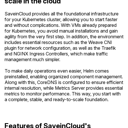
scale in the cloud
SaveinCloud provides all the foundational infrastructure
for your Kubernetes cluster, allowing you to start faster
and without complications. With VMs already prepared
for Kubernetes, you avoid manual installations and gain
agility from the very first step. In addition, the environment
includes essential resources such as the Weave CNI
plugin for network configuration, as well as the Traefik
and NGINX Ingress Controllers, which make traffic
management much simpler.
To make daily operations even easier, Helm comes
preinstalled, enabling organized component management.
Along with this, CoreDNS is configured to ensure efficient
internal resolution, while Metrics Server provides essential
metrics to monitor performance. This way, you start with
a complete, stable, and ready-to-scale foundation.
Features of SaveinCloud's