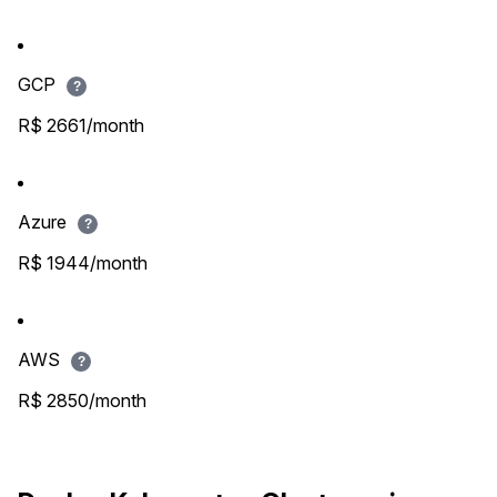
GCP
?
R$ 2661/month
Azure
?
R$ 1944/month
AWS
?
R$ 2850/month