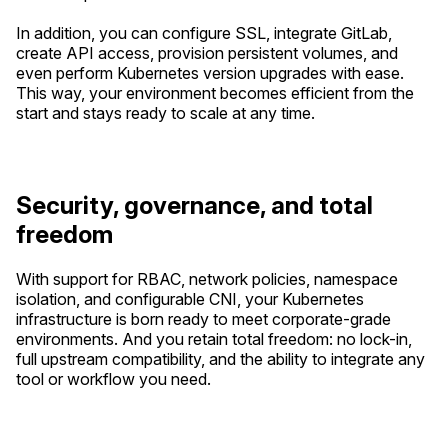
In addition, you can configure SSL, integrate GitLab,
create API access, provision persistent volumes, and
even perform Kubernetes version upgrades with ease.
This way, your environment becomes efficient from the
start and stays ready to scale at any time.
Security, governance, and total
freedom
With support for RBAC, network policies, namespace
isolation, and configurable CNI, your Kubernetes
infrastructure is born ready to meet corporate-grade
environments. And you retain total freedom: no lock-in,
full upstream compatibility, and the ability to integrate any
tool or workflow you need.