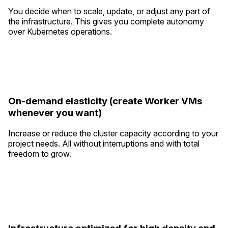
You decide when to scale, update, or adjust any part of
the infrastructure. This gives you complete autonomy
over Kubernetes operations.
On-demand elasticity (create Worker VMs
whenever you want)
Increase or reduce the cluster capacity according to your
project needs. All without interruptions and with total
freedom to grow.