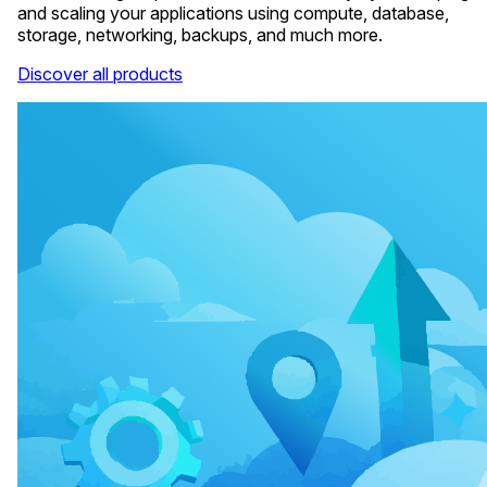
and scaling your applications using compute, database,
storage, networking, backups, and much more.
Discover all products