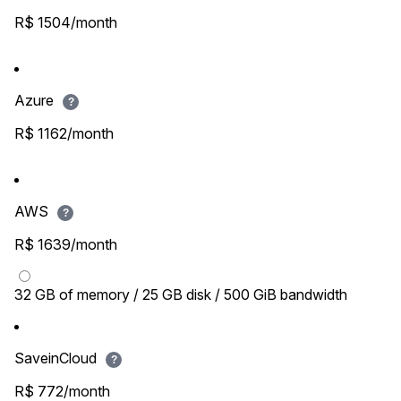
R$ 1504/month
Azure
?
R$ 1162/month
AWS
?
R$ 1639/month
32 GB of memory / 25 GB disk / 500 GiB bandwidth
SaveinCloud
?
R$ 772/month