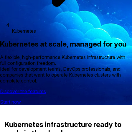
Kubernetes
Kubernetes at scale, managed for you
A flexible, high-performance Kubernetes infrastructure with
full configuration freedom.
Ideal for development teams, DevOps professionals, and
companies that want to operate Kubernetes clusters with
complete control.
Discover the features
Start now
Kubernetes infrastructure ready to