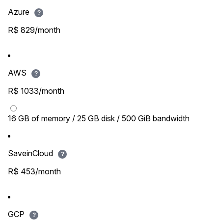
Azure
?
R$ 829/month
AWS
?
R$ 1033/month
16 GB of memory / 25 GB disk / 500 GiB bandwidth
SaveinCloud
?
R$ 453/month
GCP
?