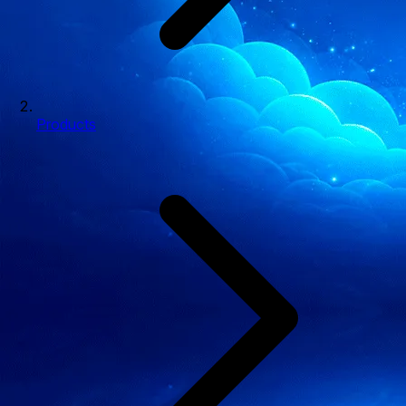
Products