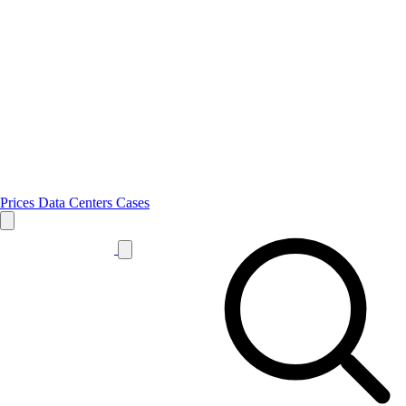
Prices
Data Centers
Cases