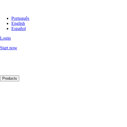
Português
English
Español
Login
Start now
Products