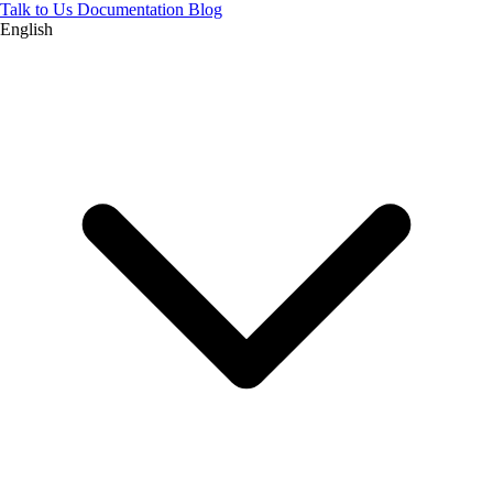
Talk to Us
Documentation
Blog
English