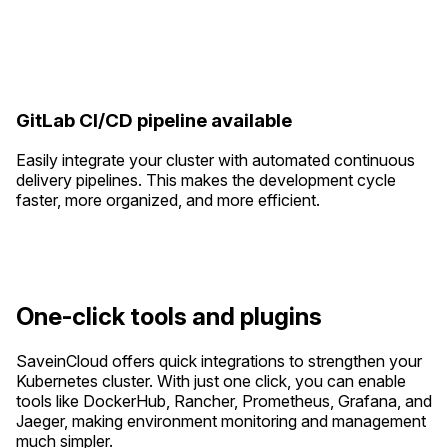
GitLab CI/CD pipeline available
Easily integrate your cluster with automated continuous
delivery pipelines. This makes the development cycle
faster, more organized, and more efficient.
One-click tools and plugins
SaveinCloud offers quick integrations to strengthen your
Kubernetes cluster. With just one click, you can enable
tools like DockerHub, Rancher, Prometheus, Grafana, and
Jaeger, making environment monitoring and management
much simpler.