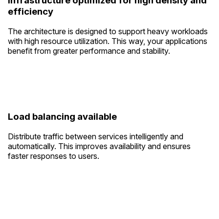
Infrastructure optimized for high density and
efficiency
The architecture is designed to support heavy workloads
with high resource utilization. This way, your applications
benefit from greater performance and stability.
Load balancing available
Distribute traffic between services intelligently and
automatically. This improves availability and ensures
faster responses to users.