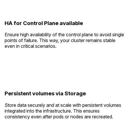
HA for Control Plane available
Ensure high availability of the control plane to avoid single
points of failure. This way, your cluster remains stable
even in critical scenarios.
Persistent volumes via Storage
Store data securely and at scale with persistent volumes
integrated into the infrastructure. This ensures
consistency even after pods or nodes are recreated.