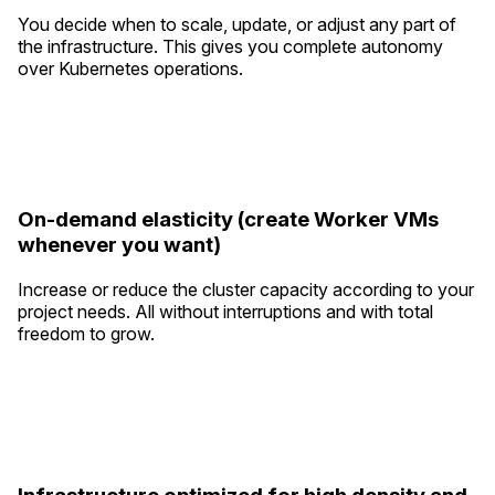
You decide when to scale, update, or adjust any part of
the infrastructure. This gives you complete autonomy
over Kubernetes operations.
On-demand elasticity (create Worker VMs
whenever you want)
Increase or reduce the cluster capacity according to your
project needs. All without interruptions and with total
freedom to grow.