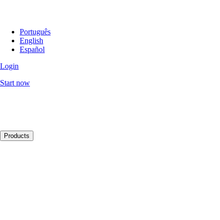
Português
English
Español
Login
Start now
Products