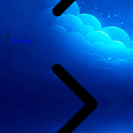
Products