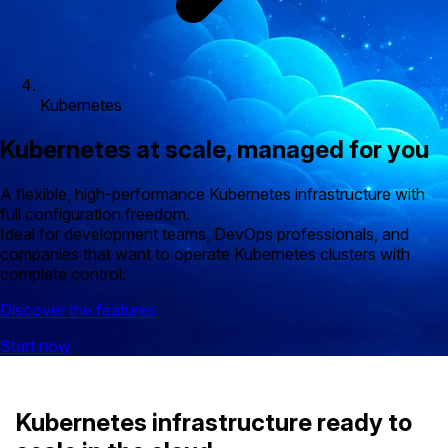
Kubernetes
Kubernetes at scale, managed for you
A flexible, high-performance Kubernetes infrastructure with
full configuration freedom.
Ideal for development teams, DevOps professionals, and
companies that want to operate Kubernetes clusters with
complete control.
Discover the features
Start now
Kubernetes infrastructure ready to