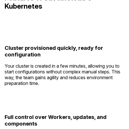
Kubernetes
Cluster provisioned quickly, ready for
configuration
Your cluster is created in a few minutes, allowing you to
start configurations without complex manual steps. This
way, the team gains agility and reduces environment
preparation time.
Full control over Workers, updates, and
components