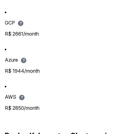
GCP
?
R$ 2661/month
Azure
?
R$ 1944/month
AWS
?
R$ 2850/month