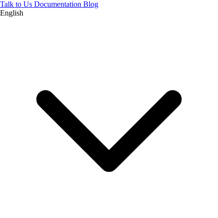
Talk to Us
Documentation
Blog
English