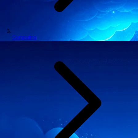
Computing