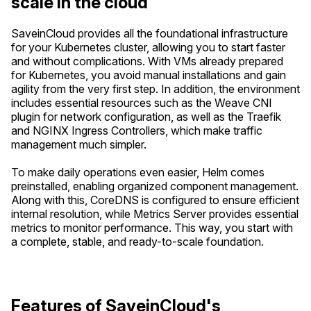
scale in the cloud
SaveinCloud provides all the foundational infrastructure
for your Kubernetes cluster, allowing you to start faster
and without complications. With VMs already prepared
for Kubernetes, you avoid manual installations and gain
agility from the very first step. In addition, the environment
includes essential resources such as the Weave CNI
plugin for network configuration, as well as the Traefik
and NGINX Ingress Controllers, which make traffic
management much simpler.
To make daily operations even easier, Helm comes
preinstalled, enabling organized component management.
Along with this, CoreDNS is configured to ensure efficient
internal resolution, while Metrics Server provides essential
metrics to monitor performance. This way, you start with
a complete, stable, and ready-to-scale foundation.
Features of SaveinCloud's