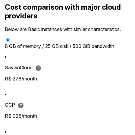
Cost comparison with major cloud
providers
Below are Basic instances with similar characteristics.
8 GB of memory / 25 GB disk / 500 GiB bandwidth
SaveinCloud
?
R$ 276/month
GCP
?
R$ 926/month