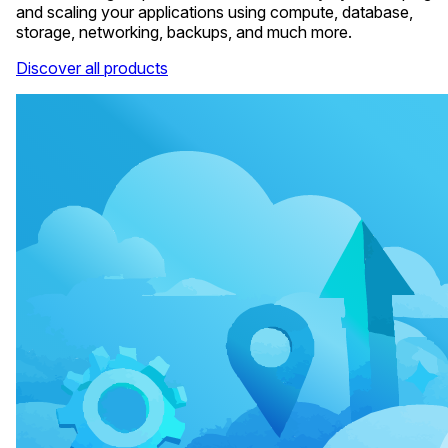
and scaling your applications using compute, database,
storage, networking, backups, and much more.
Discover all products