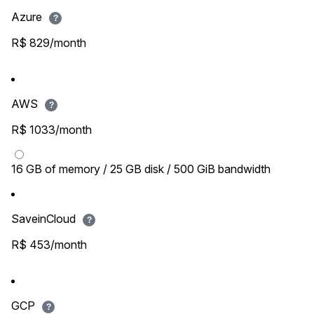
Azure
?
R$ 829/month
AWS
?
R$ 1033/month
16 GB of memory / 25 GB disk / 500 GiB bandwidth
SaveinCloud
?
R$ 453/month
GCP
?