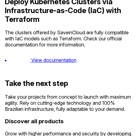
Deploy Kubernetes Clusters via
Infrastructure-as-Code (IaC) with
Terraform
The clusters offered by SaveinCloud are fully compatible
with IaC models such as Terraform. Check our official
documentation for more information.
View documentation
Take the next step
Take your projects from concept to launch with maximum
agility. Rely on cutting-edge technology and 100%
Brazilian infrastructure, fully adaptable to your demand.
Discover all products
Grow with higher performance and security by developing