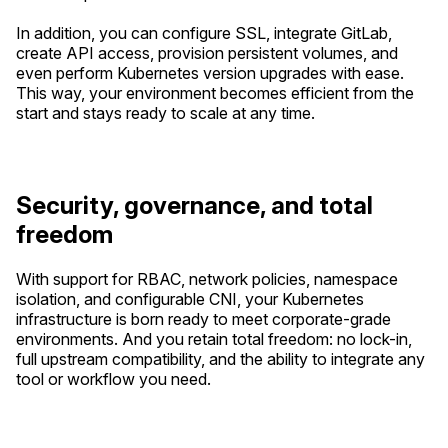
In addition, you can configure SSL, integrate GitLab,
create API access, provision persistent volumes, and
even perform Kubernetes version upgrades with ease.
This way, your environment becomes efficient from the
start and stays ready to scale at any time.
Security, governance, and total
freedom
With support for RBAC, network policies, namespace
isolation, and configurable CNI, your Kubernetes
infrastructure is born ready to meet corporate-grade
environments. And you retain total freedom: no lock-in,
full upstream compatibility, and the ability to integrate any
tool or workflow you need.