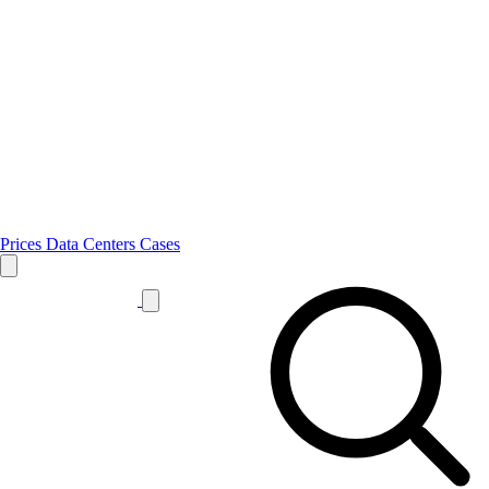
Prices
Data Centers
Cases