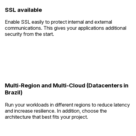
SSL available
Enable SSL easily to protect internal and external
communications. This gives your applications additional
security from the start.
Multi-Region and Multi-Cloud (Datacenters in
Brazil)
Run your workloads in different regions to reduce latency
and increase resilience. In addition, choose the
architecture that best fits your project.