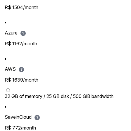
R$ 1504/month
Azure
?
R$ 1162/month
AWS
?
R$ 1639/month
32 GB of memory / 25 GB disk / 500 GiB bandwidth
SaveinCloud
?
R$ 772/month