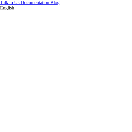
Talk to Us
Documentation
Blog
English