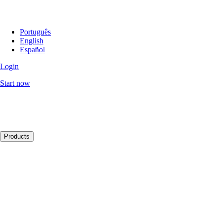
Português
English
Español
Login
Start now
Products