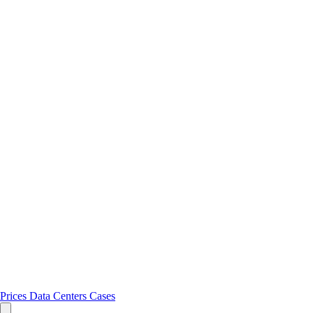
Prices
Data Centers
Cases