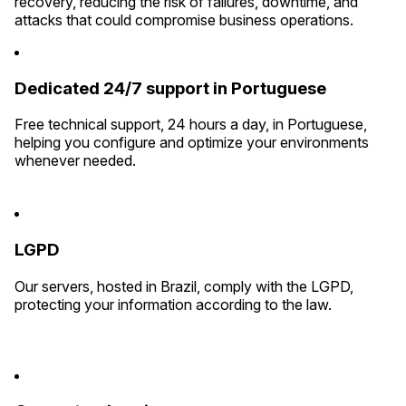
recovery, reducing the risk of failures, downtime, and
attacks that could compromise business operations.
Dedicated 24/7 support in Portuguese
Free technical support, 24 hours a day, in Portuguese,
helping you configure and optimize your environments
whenever needed.
LGPD
Our servers, hosted in Brazil, comply with the LGPD,
protecting your information according to the law.