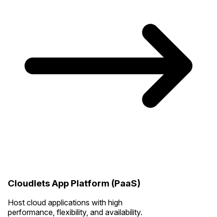
Cloudlets App Platform (PaaS)
Host cloud applications with high
performance, flexibility, and availability.