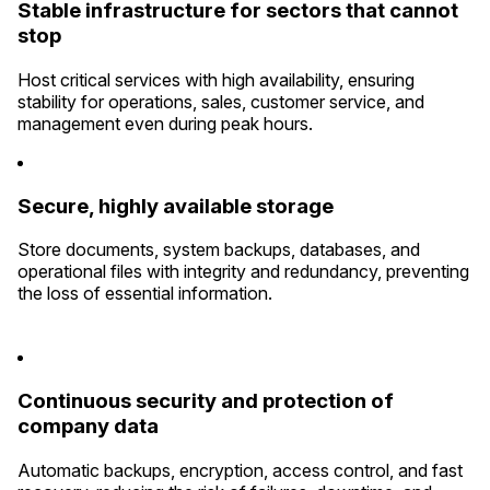
Stable infrastructure for sectors that cannot
stop
Host critical services with high availability, ensuring
stability for operations, sales, customer service, and
management even during peak hours.
Secure, highly available storage
Store documents, system backups, databases, and
operational files with integrity and redundancy, preventing
the loss of essential information.
Continuous security and protection of
company data
Automatic backups, encryption, access control, and fast