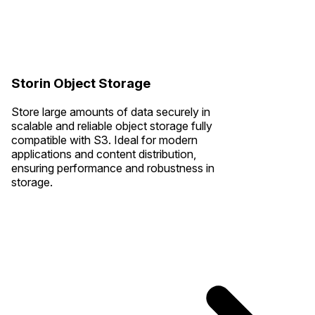
Storin Object Storage
Store large amounts of data securely in
scalable and reliable object storage fully
compatible with S3. Ideal for modern
applications and content distribution,
ensuring performance and robustness in
storage.