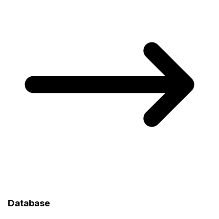
Database