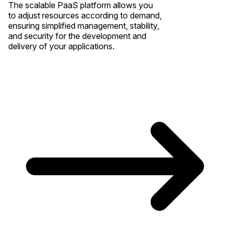
The scalable PaaS platform allows you
to adjust resources according to demand,
ensuring simplified management, stability,
and security for the development and
delivery of your applications.