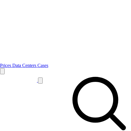
Prices
Data Centers
Cases