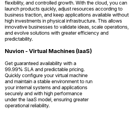
flexibility, and controlled growth. With the cloud, you can
launch products quickly, adjust resources according to
business traction, and keep applications available without
high investments in physical infrastructure. This allows
innovative businesses to validate ideas, scale operations,
and evolve solutions with greater efficiency and
predictability.
Nuvion - Virtual Machines (IaaS)
Get guaranteed availability with a
99.99% SLA and predictable pricing.
Quickly configure your virtual machine
and maintain a stable environment to run
your internal systems and applications
securely and with high performance
under the IaaS model, ensuring greater
operational reliability.