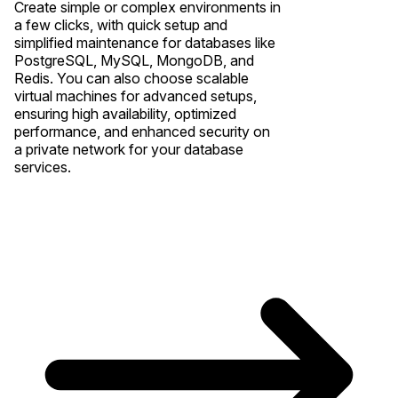
Create simple or complex environments in
a few clicks, with quick setup and
simplified maintenance for databases like
PostgreSQL, MySQL, MongoDB, and
Redis. You can also choose scalable
virtual machines for advanced setups,
ensuring high availability, optimized
performance, and enhanced security on
a private network for your database
services.