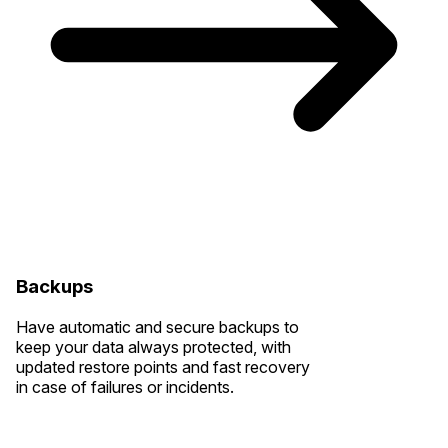
Backups
Have automatic and secure backups to
keep your data always protected, with
updated restore points and fast recovery
in case of failures or incidents.