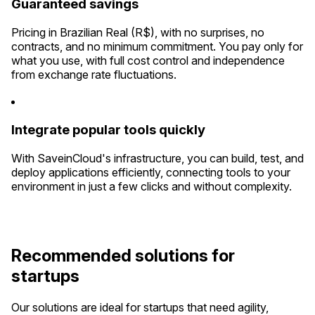
Guaranteed savings
Pricing in Brazilian Real (R$), with no surprises, no
contracts, and no minimum commitment. You pay only for
what you use, with full cost control and independence
from exchange rate fluctuations.
Integrate popular tools quickly
With SaveinCloud's infrastructure, you can build, test, and
deploy applications efficiently, connecting tools to your
environment in just a few clicks and without complexity.
Recommended solutions for
startups
Our solutions are ideal for startups that need agility,