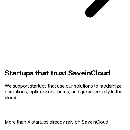
Startups that trust SaveinCloud
We support startups that use our solutions to modernize
operations, optimize resources, and grow securely in the
cloud.
More than X startups already rely on SaveinCloud.