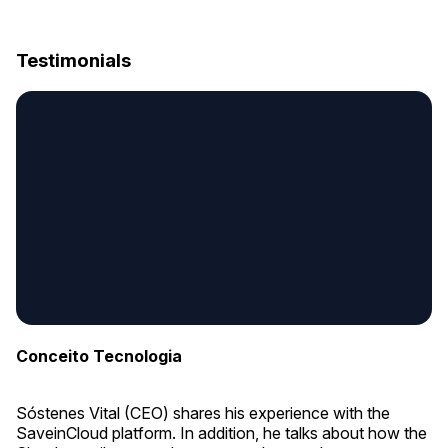
Testimonials
Conceito Tecnologia
Sóstenes Vital (CEO) shares his experience with the
SaveinCloud platform. In addition, he talks about how the