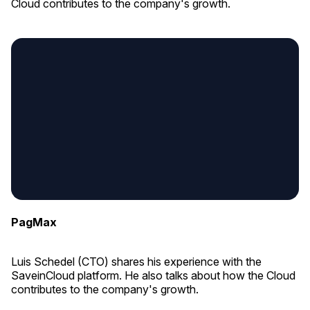
Cloud contributes to the company's growth.
PagMax
Luis Schedel (CTO) shares his experience with the
SaveinCloud platform. He also talks about how the Cloud
contributes to the company's growth.