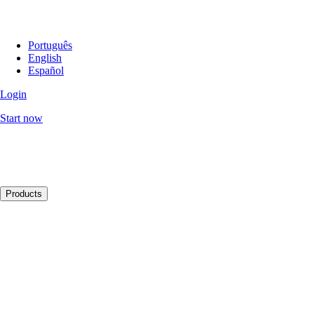
Português
English
Español
Login
Start now
Products