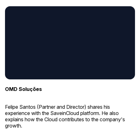
OMD Soluções
Felipe Santos (Partner and Director) shares his
experience with the SaveinCloud platform. He also
explains how the Cloud contributes to the company's
growth.