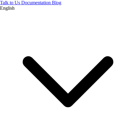
Talk to Us
Documentation
Blog
English