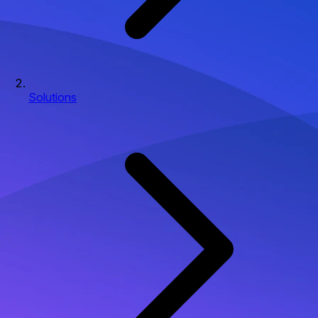
Solutions