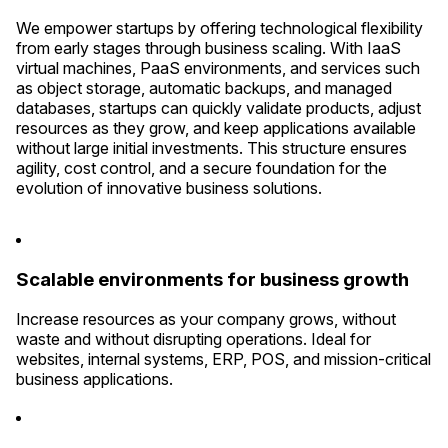
We empower startups by offering technological flexibility
from early stages through business scaling. With IaaS
virtual machines, PaaS environments, and services such
as object storage, automatic backups, and managed
databases, startups can quickly validate products, adjust
resources as they grow, and keep applications available
without large initial investments. This structure ensures
agility, cost control, and a secure foundation for the
evolution of innovative business solutions.
Scalable environments for business growth
Increase resources as your company grows, without
waste and without disrupting operations. Ideal for
websites, internal systems, ERP, POS, and mission-critical
business applications.