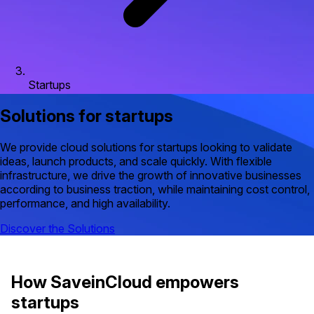
Startups
Solutions for startups
We provide cloud solutions for startups looking to validate
ideas, launch products, and scale quickly. With flexible
infrastructure, we drive the growth of innovative businesses
according to business traction, while maintaining cost control,
performance, and high availability.
Discover the Solutions
How SaveinCloud empowers
startups