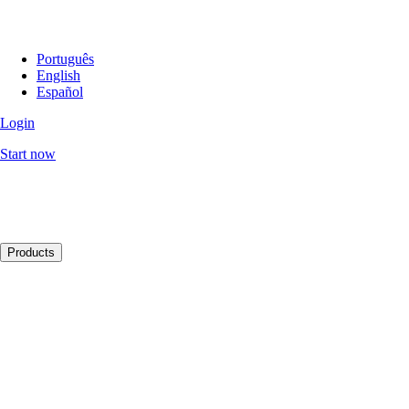
Português
English
Español
Login
Start now
Products