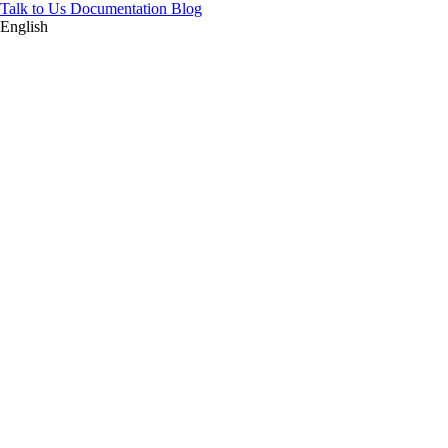
Talk to Us
Documentation
Blog
English