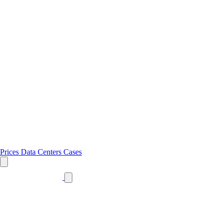
Prices
Data Centers
Cases