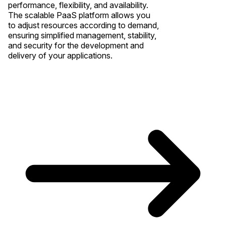
performance, flexibility, and availability.
The scalable PaaS platform allows you
to adjust resources according to demand,
ensuring simplified management, stability,
and security for the development and
delivery of your applications.