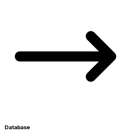
Database