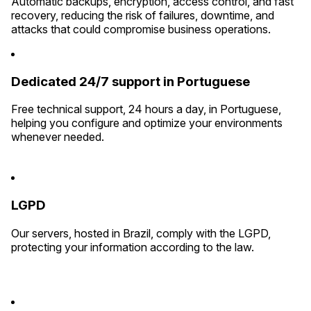
Automatic backups, encryption, access control, and fast
recovery, reducing the risk of failures, downtime, and
attacks that could compromise business operations.
Dedicated 24/7 support in Portuguese
Free technical support, 24 hours a day, in Portuguese,
helping you configure and optimize your environments
whenever needed.
LGPD
Our servers, hosted in Brazil, comply with the LGPD,
protecting your information according to the law.