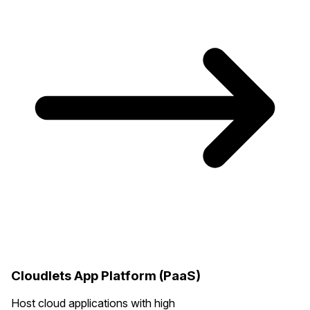
Cloudlets App Platform (PaaS)
Host cloud applications with high