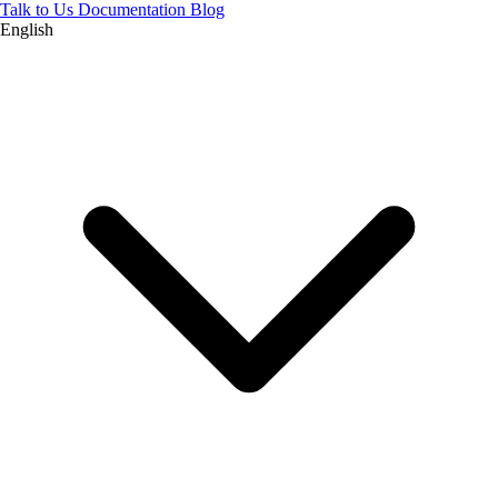
Talk to Us
Documentation
Blog
English