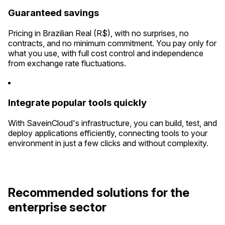
Guaranteed savings
Pricing in Brazilian Real (R$), with no surprises, no
contracts, and no minimum commitment. You pay only for
what you use, with full cost control and independence
from exchange rate fluctuations.
Integrate popular tools quickly
With SaveinCloud's infrastructure, you can build, test, and
deploy applications efficiently, connecting tools to your
environment in just a few clicks and without complexity.
Recommended solutions for the
enterprise sector