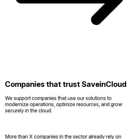
Companies that trust SaveinCloud
We support companies that use our solutions to
modernize operations, optimize resources, and grow
securely in the cloud.
More than X companies in the sector already rely on