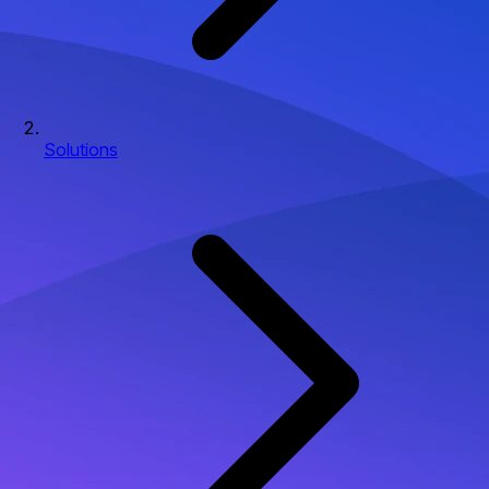
Solutions