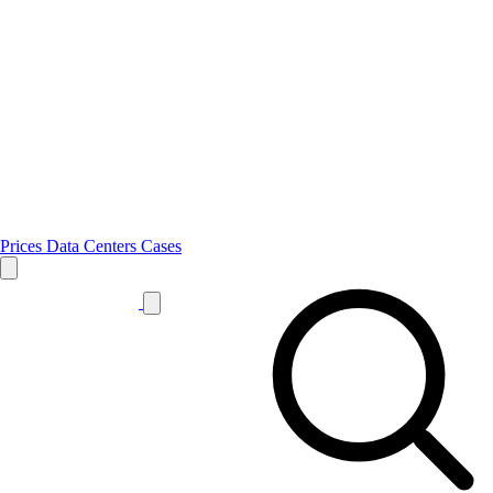
Prices
Data Centers
Cases