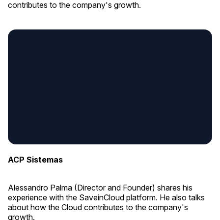
contributes to the company's growth.
ACP Sistemas
Alessandro Palma (Director and Founder) shares his
experience with the SaveinCloud platform. He also talks
about how the Cloud contributes to the company's
growth.