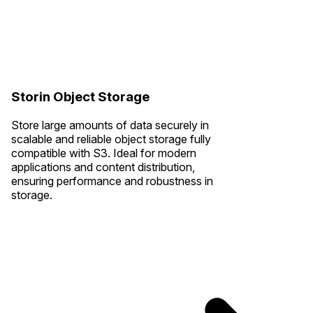
Storin Object Storage
Store large amounts of data securely in
scalable and reliable object storage fully
compatible with S3. Ideal for modern
applications and content distribution,
ensuring performance and robustness in
storage.