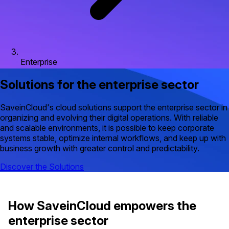
Enterprise
Solutions for the enterprise sector
SaveinCloud's cloud solutions support the enterprise sector in
organizing and evolving their digital operations. With reliable
and scalable environments, it is possible to keep corporate
systems stable, optimize internal workflows, and keep up with
business growth with greater control and predictability.
Discover the Solutions
How SaveinCloud empowers the
enterprise sector