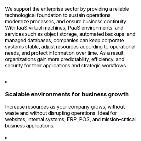
We support the enterprise sector by providing a reliable
technological foundation to sustain operations,
modernize processes, and ensure business continuity.
With IaaS virtual machines, PaaS environments, and
services such as object storage, automated backups, and
managed databases, companies can keep corporate
systems stable, adjust resources according to operational
needs, and protect information over time. As a result,
organizations gain more predictability, efficiency, and
security for their applications and strategic workflows.
Scalable environments for business growth
Increase resources as your company grows, without
waste and without disrupting operations. Ideal for
websites, internal systems, ERP, POS, and mission-critical
business applications.