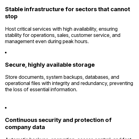
Stable infrastructure for sectors that cannot
stop
Host critical services with high availability, ensuring
stability for operations, sales, customer service, and
management even during peak hours.
Secure, highly available storage
Store documents, system backups, databases, and
operational files with integrity and redundancy, preventing
the loss of essential information.
Continuous security and protection of
company data