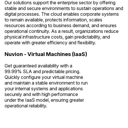
Our solutions support the enterprise sector by offering
stable and secure environments to sustain operations and
digital processes. The cloud enables corporate systems
to remain available, protects information, scales
resources according to business demand, and ensures
operational continuity. As a result, organizations reduce
physical infrastructure costs, gain predictability, and
operate with greater efficiency and flexibility.
Nuvion - Virtual Machines (IaaS)
Get guaranteed availability with a
99.99% SLA and predictable pricing.
Quickly configure your virtual machine
and maintain a stable environment to run
your internal systems and applications
securely and with high performance
under the IaaS model, ensuring greater
operational reliability.