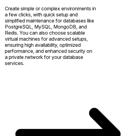
Create simple or complex environments in
a few clicks, with quick setup and
simplified maintenance for databases like
PostgreSQL, MySQL, MongoDB, and
Redis. You can also choose scalable
virtual machines for advanced setups,
ensuring high availability, optimized
performance, and enhanced security on
a private network for your database
services.