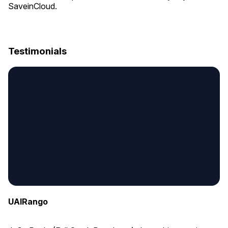
SaveinCloud.
Testimonials
UAIRango