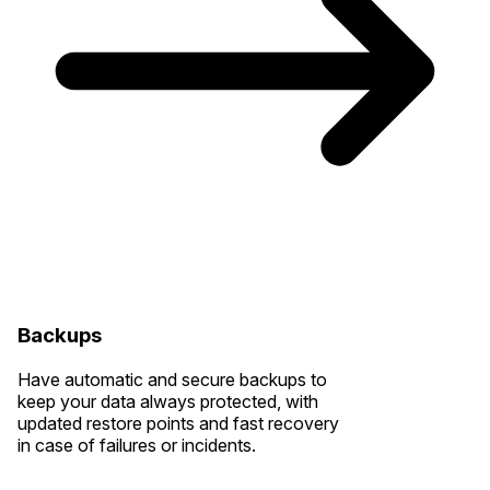
Backups
Have automatic and secure backups to
keep your data always protected, with
updated restore points and fast recovery
in case of failures or incidents.