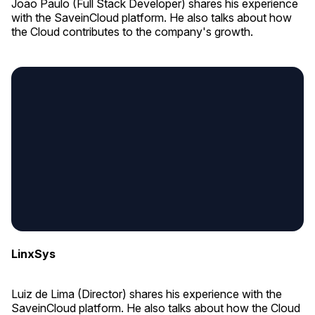
João Paulo (Full Stack Developer) shares his experience
with the SaveinCloud platform. He also talks about how
the Cloud contributes to the company's growth.
LinxSys
Luiz de Lima (Director) shares his experience with the
SaveinCloud platform. He also talks about how the Cloud