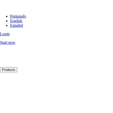
Português
English
Español
Login
Start now
Products