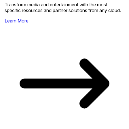
Transform media and entertainment with the most
specific resources and partner solutions from any cloud.
Learn More