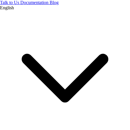
Talk to Us
Documentation
Blog
English