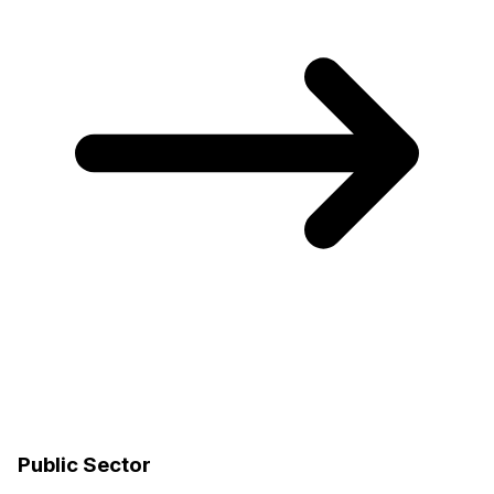
Public Sector