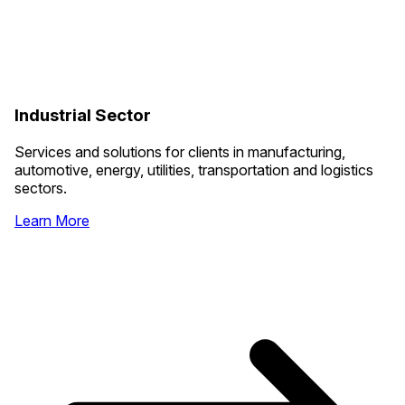
Industrial Sector
Services and solutions for clients in manufacturing,
automotive, energy, utilities, transportation and logistics
sectors.
Learn More