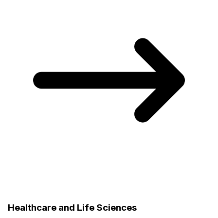
Healthcare and Life Sciences