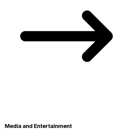
Media and Entertainment