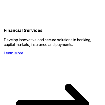
Financial Services
Develop innovative and secure solutions in banking,
capital markets, insurance and payments.
Learn More