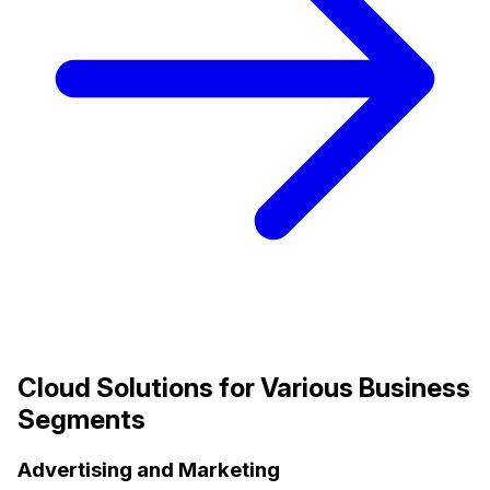
Cloud Solutions for Various Business
Segments
Advertising and Marketing