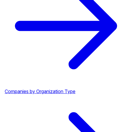
Companies by Organization Type