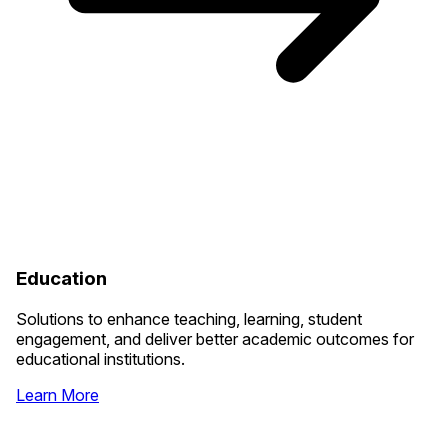
Education
Solutions to enhance teaching, learning, student
engagement, and deliver better academic outcomes for
educational institutions.
Learn More