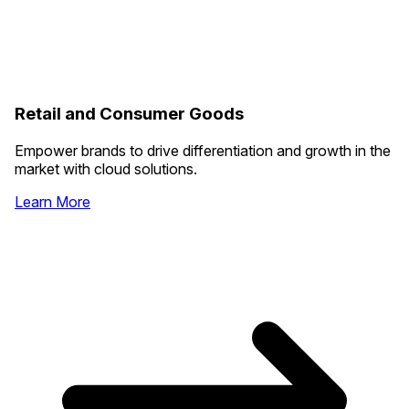
Retail and Consumer Goods
Empower brands to drive differentiation and growth in the
market with cloud solutions.
Learn More