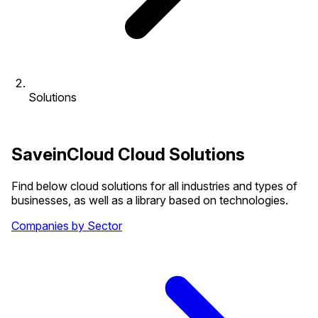
Solutions
SaveinCloud Cloud Solutions
Find below cloud solutions for all industries and types of
businesses, as well as a library based on technologies.
Companies by Sector