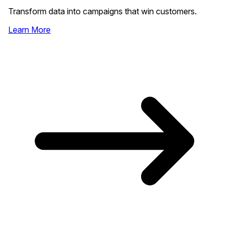
Transform data into campaigns that win customers.
Learn More