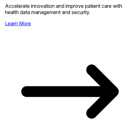
Accelerate innovation and improve patient care with
health data management and security.
Learn More