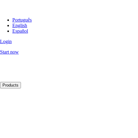
Português
English
Español
Login
Start now
Products