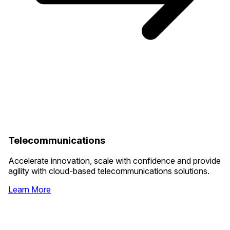
Telecommunications
Accelerate innovation, scale with confidence and provide
agility with cloud-based telecommunications solutions.
Learn More