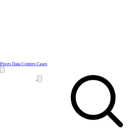
Prices
Data Centers
Cases