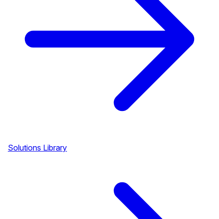
Solutions Library