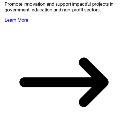
Promote innovation and support impactful projects in
government, education and non-profit sectors.
Learn More