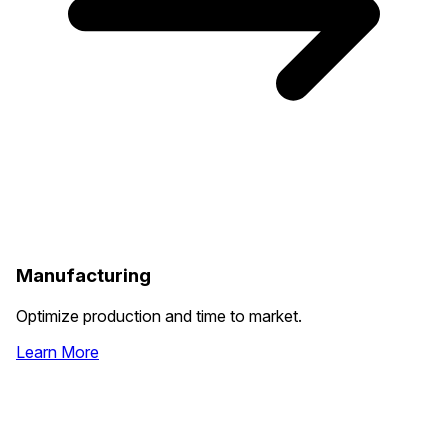
Manufacturing
Optimize production and time to market.
Learn More