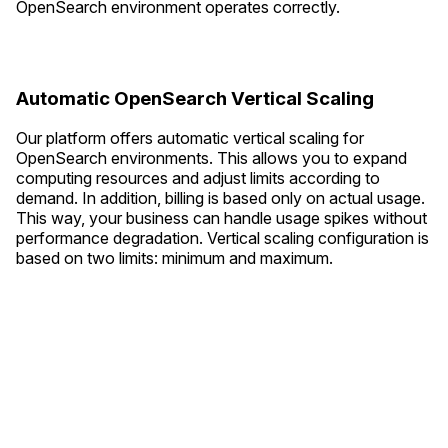
OpenSearch environment operates correctly.
Automatic OpenSearch Vertical Scaling
Our platform offers automatic vertical scaling for
OpenSearch environments. This allows you to expand
computing resources and adjust limits according to
demand. In addition, billing is based only on actual usage.
This way, your business can handle usage spikes without
performance degradation. Vertical scaling configuration is
based on two limits: minimum and maximum.