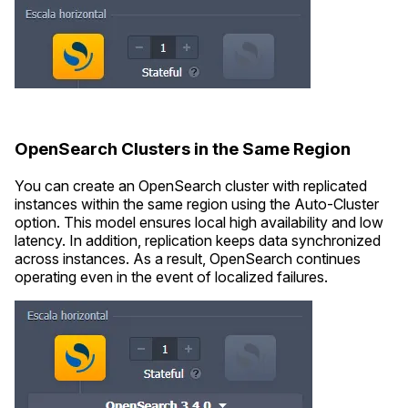
OpenSearch Clusters in the Same Region
You can create an OpenSearch cluster with replicated
instances within the same region using the Auto-Cluster
option. This model ensures local high availability and low
latency. In addition, replication keeps data synchronized
across instances. As a result, OpenSearch continues
operating even in the event of localized failures.