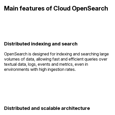
Main features of Cloud OpenSearch
Distributed indexing and search
OpenSearch is designed for indexing and searching large
volumes of data, allowing fast and efficient queries over
textual data, logs, events and metrics, even in
environments with high ingestion rates.
Distributed and scalable architecture