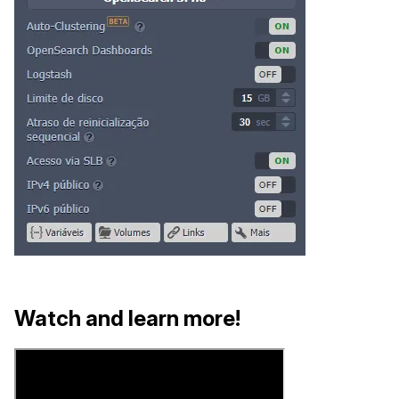
Watch and learn more!