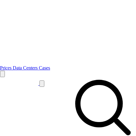
Prices
Data Centers
Cases