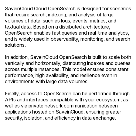
SaveinCloud Cloud OpenSearch is designed for scenarios
that require search, indexing, and analysis of large
volumes of data, such as logs, events, metrics, and
textual data. Based on a distributed architecture,
OpenSearch enables fast queries and real-time analytics,
and is widely used in observability, monitoring, and search
solutions.
In addition, SaveinCloud OpenSearch is built to scale both
vertically and horizontally, distributing indexes and queries
across multiple instances. This model ensures consistent
performance, high availability, and resilience even in
environments with large data volumes.
Finally, access to OpenSearch can be performed through
APIs and interfaces compatible with your ecosystem, as
well as via private network communication between
applications hosted on SaveinCloud, ensuring greater
security, isolation, and efficiency in data exchange.