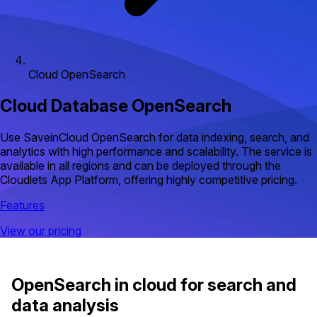
Cloud OpenSearch
Cloud Database OpenSearch
Use SaveinCloud OpenSearch for data indexing, search, and
analytics with high performance and scalability. The service is
available in all regions and can be deployed through the
Cloudlets App Platform, offering highly competitive pricing.
Features
View our pricing
OpenSearch in cloud for search and
data analysis