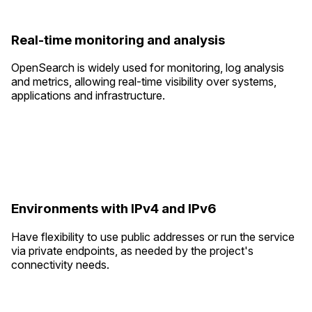
Real-time monitoring and analysis
OpenSearch is widely used for monitoring, log analysis
and metrics, allowing real-time visibility over systems,
applications and infrastructure.
Environments with IPv4 and IPv6
Have flexibility to use public addresses or run the service
via private endpoints, as needed by the project's
connectivity needs.