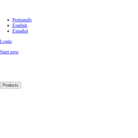
Português
English
Español
Login
Start now
Products