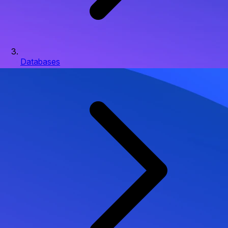
Databases