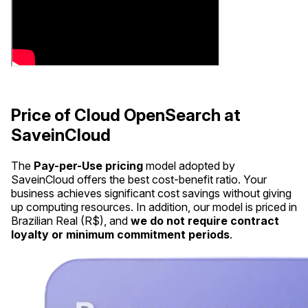
Price of Cloud OpenSearch at
SaveinCloud
The
Pay-per-Use pricing
model adopted by
SaveinCloud offers the best cost-benefit ratio. Your
business achieves significant cost savings without giving
up computing resources. In addition, our model is priced in
Brazilian Real (R$), and
we do not require contract
loyalty or minimum commitment periods
.