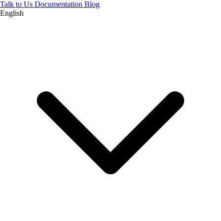
Talk to Us
Documentation
Blog
English