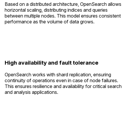
Based on a distributed architecture, OpenSearch allows
horizontal scaling, distributing indices and queries
between multiple nodes. This model ensures consistent
performance as the volume of data grows.
High availability and fault tolerance
OpenSearch works with shard replication, ensuring
continuity of operations even in case of node failures.
This ensures resilience and availability for critical search
and analysis applications.