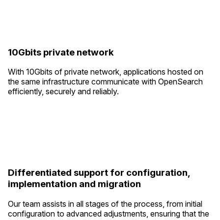
10Gbits private network
With 10Gbits of private network, applications hosted on
the same infrastructure communicate with OpenSearch
efficiently, securely and reliably.
Differentiated support for configuration,
implementation and migration
Our team assists in all stages of the process, from initial
configuration to advanced adjustments, ensuring that the