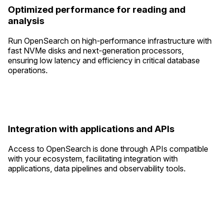
Optimized performance for reading and
analysis
Run OpenSearch on high-performance infrastructure with
fast NVMe disks and next-generation processors,
ensuring low latency and efficiency in critical database
operations.
Integration with applications and APIs
Access to OpenSearch is done through APIs compatible
with your ecosystem, facilitating integration with
applications, data pipelines and observability tools.