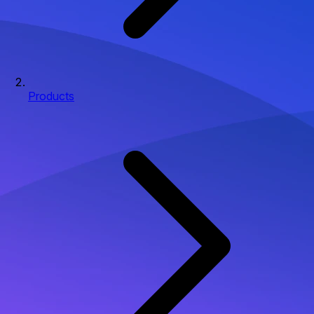
Products