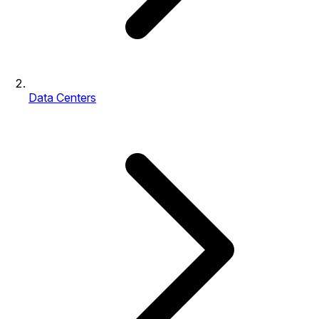
Data Centers