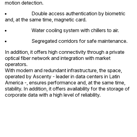
motion detection.
Double access authentication by biometric
and, at the same time, magnetic card.
Water cooling system with chillers to air.
Segregated corridors for safe maintenance.
In addition, it offers high connectivity through a private
optical fiber network and integration with market
operators.
With modern and redundant infrastructure, the space,
operated by Ascenty - leader in data centers in Latin
America -, ensures performance and, at the same time,
stability. In addition, it offers availability for the storage of
corporate data with a high level of reliability.