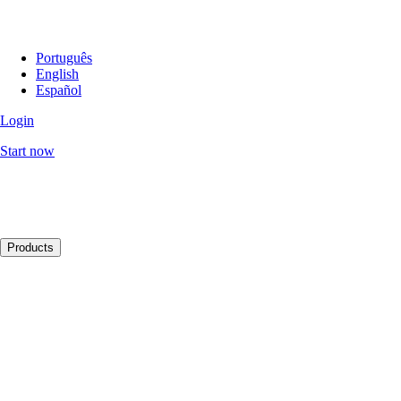
Português
English
Español
Login
Start now
Products