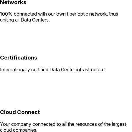
Networks
100% connected with our own fiber optic network, thus
uniting all Data Centers.
Certifications
Internationally certified Data Center infrastructure.
Cloud Connect
Your company connected to all the resources of the largest
cloud companies.