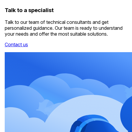
Talk to a specialist
Talk to our team of technical consultants and get
personalized guidance. Our team is ready to understand
your needs and offer the most suitable solutions.
Contact us