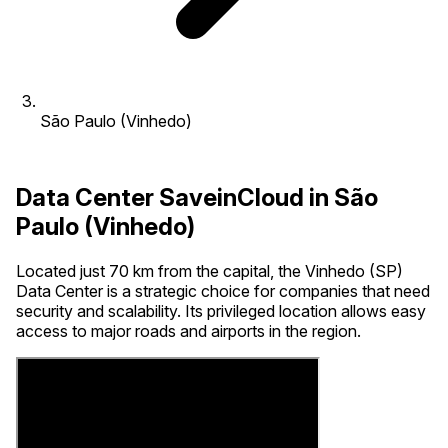
São Paulo (Vinhedo)
Data Center SaveinCloud in São
Paulo (Vinhedo)
Located just 70 km from the capital, the Vinhedo (SP)
Data Center is a strategic choice for companies that need
security and scalability. Its privileged location allows easy
access to major roads and airports in the region.