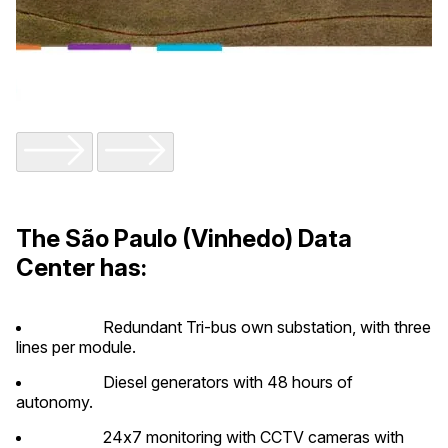
The São Paulo (Vinhedo) Data
Center has:
Redundant Tri-bus own substation, with three
lines per module.
Diesel generators with 48 hours of
autonomy.
24x7 monitoring with CCTV cameras with