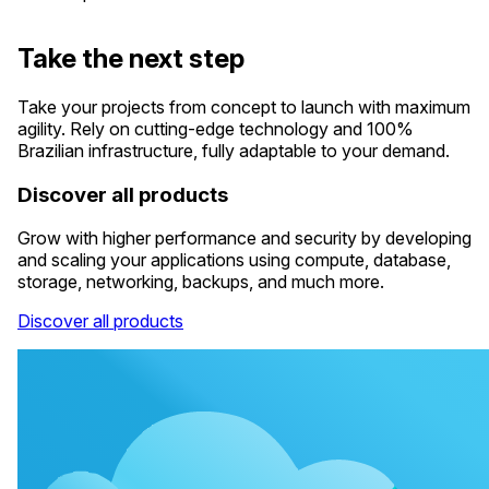
Take the next step
Take your projects from concept to launch with maximum
agility. Rely on cutting-edge technology and 100%
Brazilian infrastructure, fully adaptable to your demand.
Discover all products
Grow with higher performance and security by developing
and scaling your applications using compute, database,
storage, networking, backups, and much more.
Discover all products