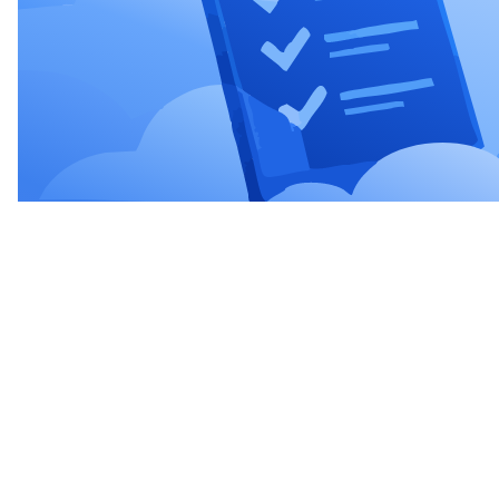
Sign up and start using
Create your account online and get started right away.
You can choose to top up R$ 50 and start using the
platform, or receive a R$ 200 bonus to explore the
platform.