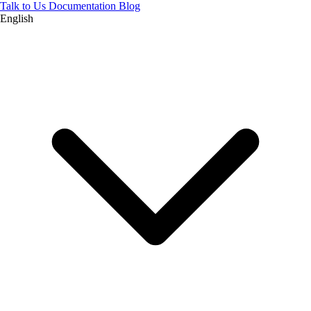
Talk to Us
Documentation
Blog
English