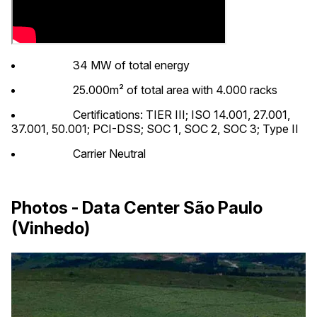
34 MW of total energy
25.000m² of total area with 4.000 racks
Certifications: TIER III; ISO 14.001, 27.001,
37.001, 50.001; PCI-DSS; SOC 1, SOC 2, SOC 3; Type II
Carrier Neutral
Photos - Data Center São Paulo
(Vinhedo)