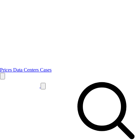
Prices
Data Centers
Cases