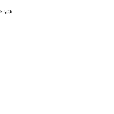
English