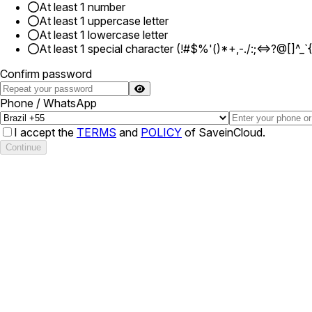
At least 1 number
At least 1 uppercase letter
At least 1 lowercase letter
At least 1 special character (!#$%'()*+,-./:;<=>?@[]^_`
Confirm password
Phone / WhatsApp
I accept the
TERMS
and
POLICY
of SaveinCloud.
Continue