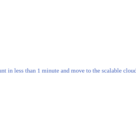
n less than 1 minute and move to the scalable cloud th