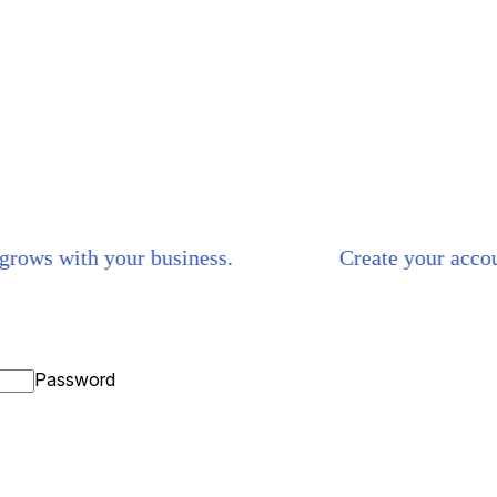
ws with your business.
Create your account i
Password