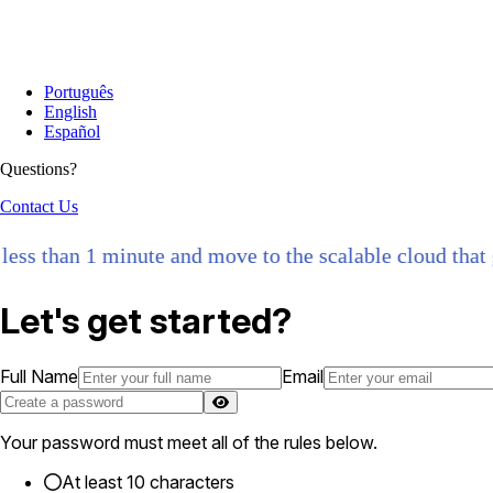
Português
English
Español
Questions?
Contact Us
s than 1 minute and move to the scalable cloud that gro
Let's get started?
Full Name
Email
Your password must meet all of the rules below.
At least 10 characters