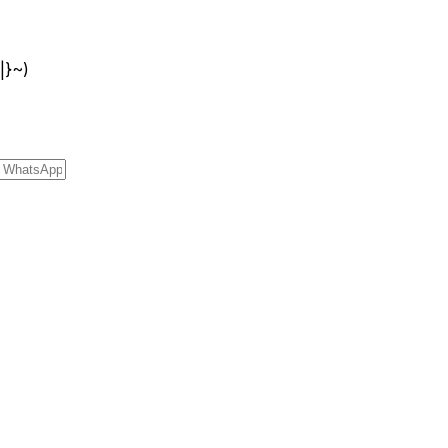
{|}~)