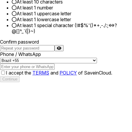
At least 10 characters
At least 1 number
At least 1 uppercase letter
At least 1 lowercase letter
At least 1 special character (!#$%'()*+,-./:;<=>?
@[]^_`{|}~)
Confirm password
Phone / WhatsApp
I accept the
TERMS
and
POLICY
of SaveinCloud.
Continue