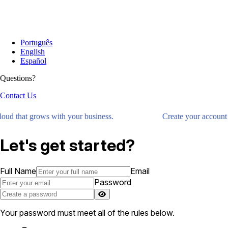
Português
English
Español
Questions?
Contact Us
loud that grows with your business.
Create your account 
Let's get started?
Full Name
Email
Password
Your password must meet all of the rules below.