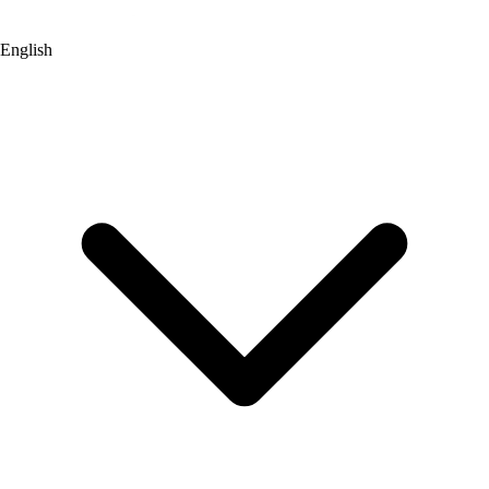
English